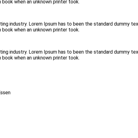
n book when an unknown printer took.
tting industry. Lorem Ipsum has to been the standard dummy te
n book when an unknown printer took.
tting industry. Lorem Ipsum has to been the standard dummy te
n book when an unknown printer took.
ssen