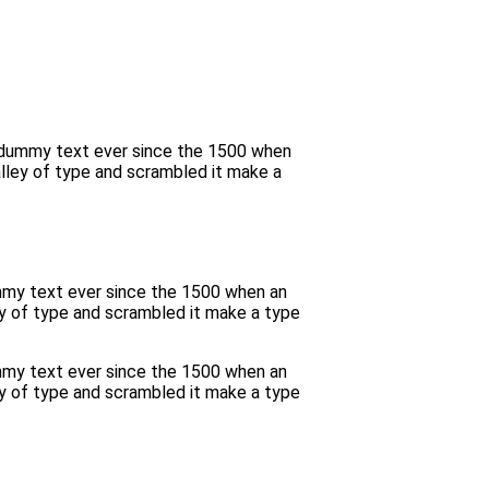
d dummy text ever since the 1500 when
lley of type and scrambled it make a
ummy text ever since the 1500 when an
y of type and scrambled it make a type
ummy text ever since the 1500 when an
y of type and scrambled it make a type