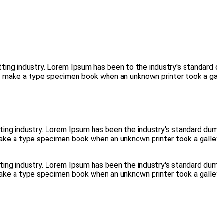
tting industry. Lorem Ipsum has been to the industry's standar
to make a type specimen book when an unknown printer took a ga
ting industry. Lorem Ipsum has been the industry's standard d
make a type specimen book when an unknown printer took a galle
ting industry. Lorem Ipsum has been the industry's standard d
make a type specimen book when an unknown printer took a galle