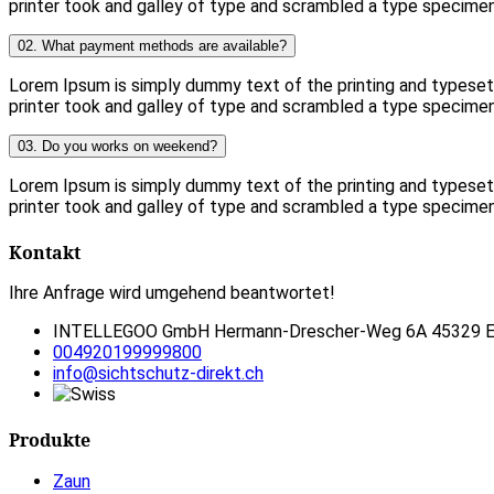
printer took and galley of type and scrambled a type specime
02. What payment methods are available?
Lorem Ipsum is simply dummy text of the printing and typese
printer took and galley of type and scrambled a type specime
03. Do you works on weekend?
Lorem Ipsum is simply dummy text of the printing and typese
printer took and galley of type and scrambled a type specime
Kontakt
Ihre Anfrage wird umgehend beantwortet!
INTELLEGOO GmbH Hermann-Drescher-Weg 6A 45329 E
004920199999800
info@sichtschutz-direkt.ch
Produkte
Zaun