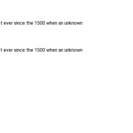
xt ever since the 1500 when an unknown
xt ever since the 1500 when an unknown