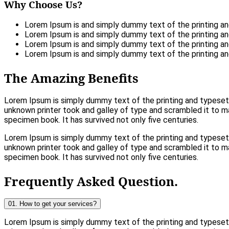
Why Choose Us?
Lorem Ipsum is and simply dummy text of the printing an
Lorem Ipsum is and simply dummy text of the printing an
Lorem Ipsum is and simply dummy text of the printing an
Lorem Ipsum is and simply dummy text of the printing an
The Amazing Benefits
Lorem Ipsum is simply dummy text of the printing and typeset
unknown printer took and galley of type and scrambled it to 
specimen book. It has survived not only five centuries.
Lorem Ipsum is simply dummy text of the printing and typeset
unknown printer took and galley of type and scrambled it to 
specimen book. It has survived not only five centuries.
Frequently Asked Question.
01. How to get your services?
Lorem Ipsum is simply dummy text of the printing and typese