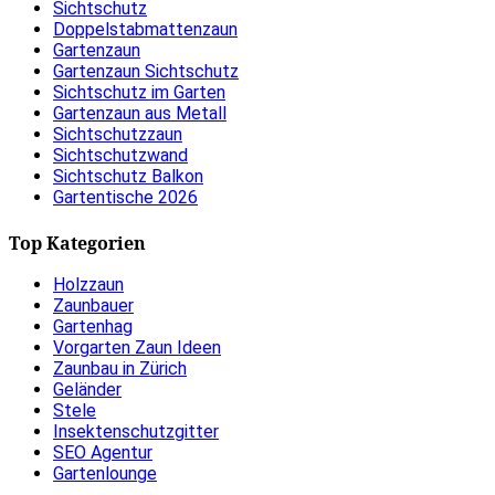
Sichtschutz
Doppelstabmattenzaun
Gartenzaun
Gartenzaun Sichtschutz
Sichtschutz im Garten
Gartenzaun aus Metall
Sichtschutzzaun
Sichtschutzwand
Sichtschutz Balkon
Gartentische 2026
Top Kategorien
Holzzaun
Zaunbauer
Gartenhag
Vorgarten Zaun Ideen
Zaunbau in Zürich
Geländer
Stele
Insektenschutzgitter
SEO Agentur
Gartenlounge