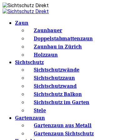
Zaun
Zaunbauer
Doppelstabmattenzaun
Zaunbau in Zürich
Holzzaun
Sichtschutz
Sichtschutzwände
Sichtschutzzaun
Sichtschutzwand
Sichtschutz Balkon
Sichtschutz im Garten
Stele
Gartenzaun
Gartenzaun aus Metall
Gartenzaun Sichtschutz