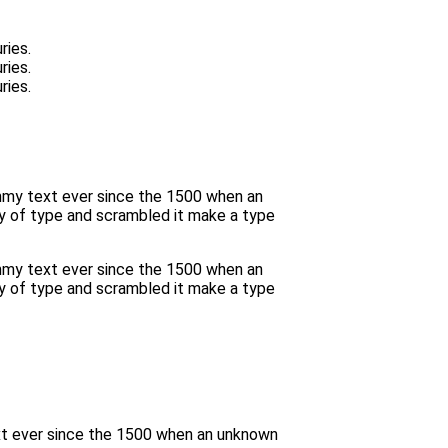
ries.
ries.
ries.
ummy text ever since the 1500 when an
y of type and scrambled it make a type
ummy text ever since the 1500 when an
y of type and scrambled it make a type
xt ever since the 1500 when an unknown