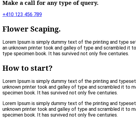
Make a call for any type of query.
+410 123 456 789
Flower Scaping.
Lorem Ipsum is simply dummy text of the printing and type se
an unknown printer took and galley of type and scrambled it 
type specimen book. It has survived not only five centuries.
How to start?
Lorem Ipsum is simply dummy text of the printing and typeset
unknown printer took and galley of type and scrambled it to 
specimen book. It has survived not only five centuries.
Lorem Ipsum is simply dummy text of the printing and typeset
unknown printer took and galley of type and scrambled it to 
specimen book. It has survived not only five centuries.