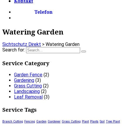
Kontakt
Telefon
Watering Garden
Sichtschutz Direkt
>
Watering Garden
Search for:
Service Category
Garden Fence
(2)
Gardening
(3)
Grass Cutting
(2)
Landscaping
(2)
Leaf Removal
(3)
Service Tags
Branch Cutting
Fencing
Garden
Gardener
Grass Cutting
Plant
Plants
Soil
Tree Plant