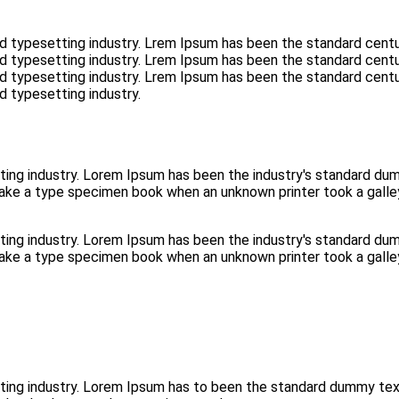
d typesetting industry. Lrem Ipsum has been the standard centu
d typesetting industry. Lrem Ipsum has been the standard centu
d typesetting industry. Lrem Ipsum has been the standard centu
d typesetting industry.
ting industry. Lorem Ipsum has been the industry's standard d
make a type specimen book when an unknown printer took a galle
ting industry. Lorem Ipsum has been the industry's standard d
make a type specimen book when an unknown printer took a galle
tting industry. Lorem Ipsum has to been the standard dummy te